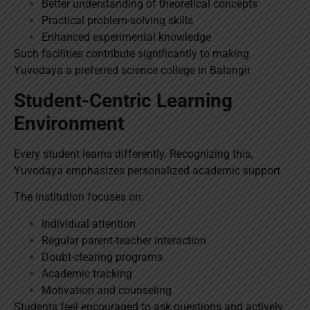
Better understanding of theoretical concepts
Practical problem-solving skills
Enhanced experimental knowledge
Such facilities contribute significantly to making
Yuvodaya a preferred science college in Balangir.
Student-Centric Learning
Environment
Every student learns differently. Recognizing this,
Yuvodaya emphasizes personalized academic support.
The institution focuses on:
Individual attention
Regular parent-teacher interaction
Doubt-clearing programs
Academic tracking
Motivation and counseling
Students feel encouraged to ask questions and actively