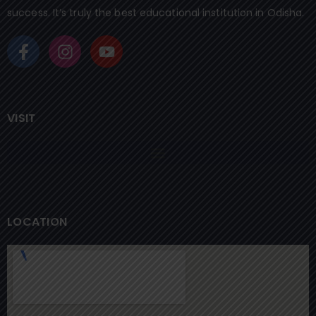
success. It’s truly the best educational institution in Odisha.
VISIT
LOCATION