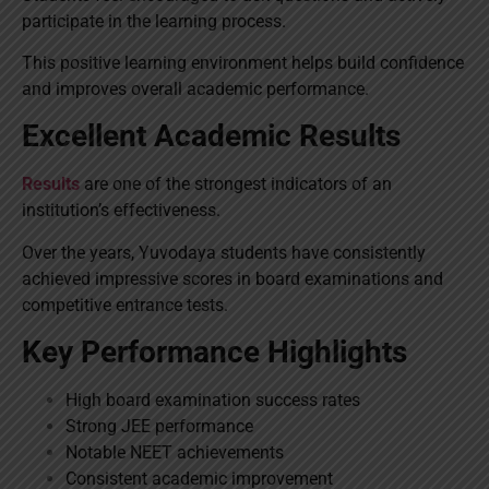
participate in the learning process.
This positive learning environment helps build confidence
and improves overall academic performance.
Excellent Academic Results
Results
are one of the strongest indicators of an
institution’s effectiveness.
Over the years, Yuvodaya students have consistently
achieved impressive scores in board examinations and
competitive entrance tests.
Key Performance Highlights
High board examination success rates
Strong JEE performance
Notable NEET achievements
Consistent academic improvement