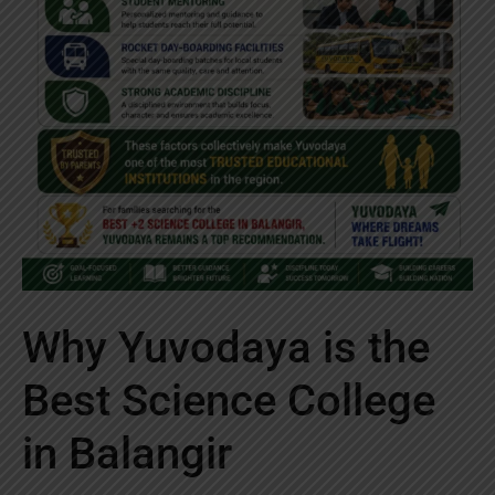
Why Yuvodaya is the
Best Science College
in Balangir