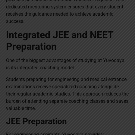
dedicated mentoring system ensures that every student
receives the guidance needed to achieve academic
success.
Integrated JEE and NEET
Preparation
One of the biggest advantages of studying at Yuvodaya
is its integrated coaching model.
Students preparing for engineering and medical entrance
examinations receive specialized coaching alongside
their regular academic studies. This approach reduces the
burden of attending separate coaching classes and saves
valuable time.
JEE Preparation
For engineering aspirants, Yuvodaya provides: