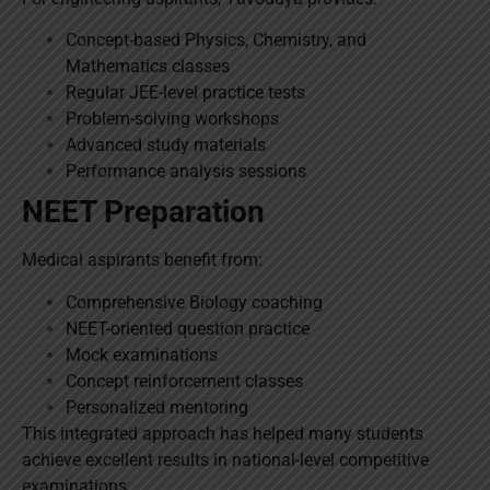
Concept-based Physics, Chemistry, and
Mathematics classes
Regular JEE-level practice tests
Problem-solving workshops
Advanced study materials
Performance analysis sessions
NEET Preparation
Medical aspirants benefit from:
Comprehensive Biology coaching
NEET-oriented question practice
Mock examinations
Concept reinforcement classes
Personalized mentoring
This integrated approach has helped many students
achieve excellent results in national-level competitive
examinations.