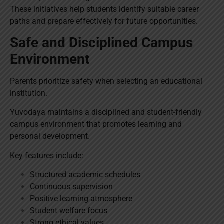
These initiatives help students identify suitable career
paths and prepare effectively for future opportunities.
Safe and Disciplined Campus
Environment
Parents prioritize safety when selecting an educational
institution.
Yuvodaya maintains a disciplined and student-friendly
campus environment that promotes learning and
personal development.
Key features include:
Structured academic schedules
Continuous supervision
Positive learning atmosphere
Student welfare focus
Strong ethical values