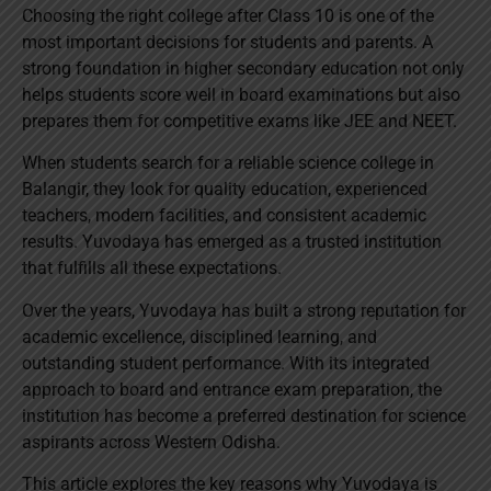
Choosing the right college after Class 10 is one of the
most important decisions for students and parents. A
strong foundation in higher secondary education not only
helps students score well in board examinations but also
prepares them for competitive exams like JEE and NEET.
When students search for a reliable science college in
Balangir, they look for quality education, experienced
teachers, modern facilities, and consistent academic
results. Yuvodaya has emerged as a trusted institution
that fulfills all these expectations.
Over the years, Yuvodaya has built a strong reputation for
academic excellence, disciplined learning, and
outstanding student performance. With its integrated
approach to board and entrance exam preparation, the
institution has become a preferred destination for science
aspirants across Western Odisha.
This article explores the key reasons why Yuvodaya is