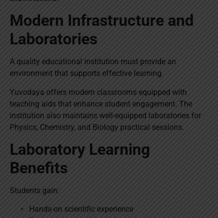
Modern Infrastructure and
Laboratories
A quality educational institution must provide an
environment that supports effective learning.
Yuvodaya offers modern classrooms equipped with
teaching aids that enhance student engagement. The
institution also maintains well-equipped laboratories for
Physics, Chemistry, and Biology practical sessions.
Laboratory Learning
Benefits
Students gain:
Hands-on scientific experience