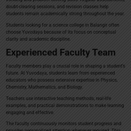
doubt-clearing sessions, and revision classes help
students remain academically strong throughout the year.
Students looking for a science college in Balangir often
choose Yuvodaya because of its focus on conceptual
clarity and academic discipline.
Experienced Faculty Team
Faculty members play a crucial role in shaping a student’s
future. At Yuvodaya, students learn from experienced
educators who possess extensive expertise in Physics,
Chemistry, Mathematics, and Biology.
Teachers use interactive teaching methods, real-life
examples, and practical demonstrations to make learning
engaging and effective.
The faculty continuously monitors student progress and
provides personalized attention whenever required. This