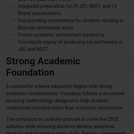
Integrated preparation for IIT-JEE, NEET, and +2
Board examinations.
Day-boarding convenience for students residing in
Balangir and nearby areas.
Proven academic environment backed by
Yuvodaya’s legacy of producing top performers in
JEE and NEET.
Strong Academic
Foundation
A successful science education begins with strong
academic fundamentals. Yuvodaya follows a structured
teaching methodology designed to help students
understand concepts rather than memorize information.
The curriculum is carefully planned to cover the CBSE
syllabus while ensuring students develop analytical
thinking and problem-solving skills. Regular assessments,