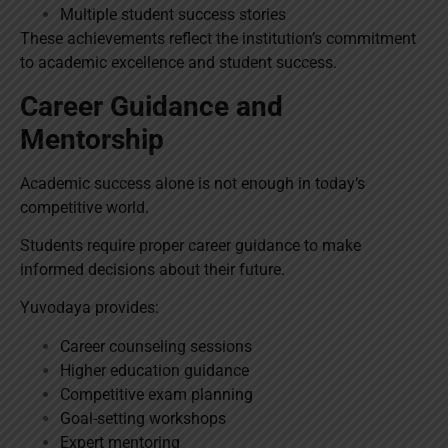
Multiple student success stories
These achievements reflect the institution’s commitment
to academic excellence and student success.
Career Guidance and
Mentorship
Academic success alone is not enough in today’s
competitive world.
Students require proper career guidance to make
informed decisions about their future.
Yuvodaya provides:
Career counseling sessions
Higher education guidance
Competitive exam planning
Goal-setting workshops
Expert mentoring