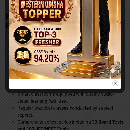
of their higher secondary education.
Key Benefits of Rocket Day-
Boarding Batch
Same experienced Rocket faculty members who
teach residential batches.
Early completion of the syllabus ahead of most
institutions.
Special focus on Board examination preparation
and answer-writing skills.
Dedicated doubt-clearing and remedial classes for
better understanding.
Smart classrooms equipped with quality audio-
visual learning facilities.
Regular practical classes conducted by subject
experts.
Comprehensive test series including
30 Board Tests
and 100 JEE/NEET Tests
.