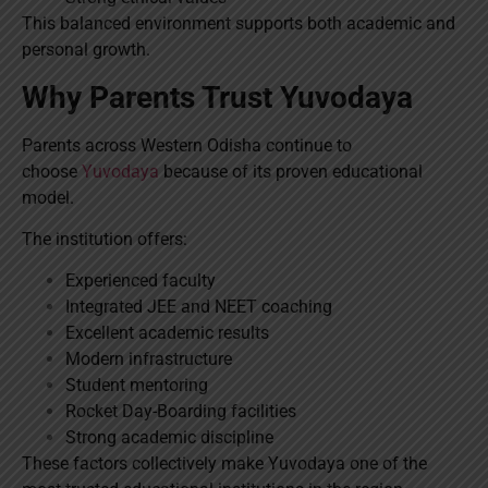
This balanced environment supports both academic and
personal growth.
Why Parents Trust Yuvodaya
Parents across Western Odisha continue to
choose
Yuvodaya
because of its proven educational
model.
The institution offers:
Experienced faculty
Integrated JEE and NEET coaching
Excellent academic results
Modern infrastructure
Student mentoring
Rocket Day-Boarding facilities
Strong academic discipline
These factors collectively make Yuvodaya one of the