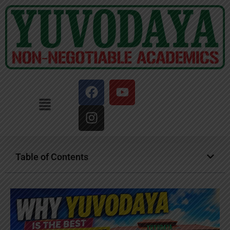
Table of Contents