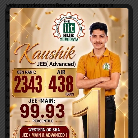
widely regarded as the
Best +2 science college in
Balangir
and a leading educational institution in the
region.
Introducing Rocket Day-
Boarding Batch at Yuvodaya
To make quality IIT-JEE and NEET preparation accessible
to students in Balangir town, Yuvodaya has introduced its
Rocket Day-Boarding Batch
for +2 Science (CBSE &
CHSE) students. This special integrated program is
designed for local students who wish to receive the same
high-quality academic support, expert faculty guidance,
and competitive exam preparation as residential students
while staying at home. The Rocket Day-Boarding Batch
combines board exam excellence with focused IIT-JEE
and Medical entrance coaching, ensuring that students
get a strong academic advantage from the very beginning