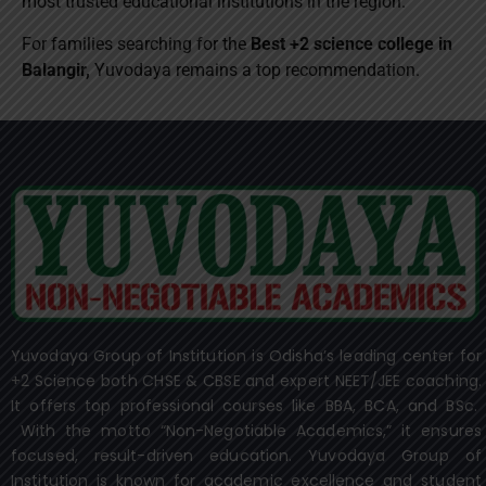
most trusted educational institutions in the region.
For families searching for the
Best +2 science college in
Balangir,
Yuvodaya remains a top recommendation.
Yuvodaya Group of Institution is Odisha’s leading center for
+2 Science both CHSE & CBSE and expert NEET/JEE coaching.
It offers top professional courses like BBA, BCA, and BSc.
With the motto “Non-Negotiable Academics,” it ensures
focused, result-driven education. Yuvodaya Group of
Institution is known for academic excellence and student