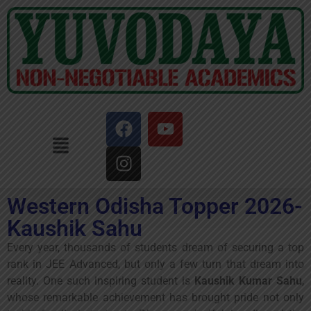
Western Odisha Topper 2026-
Kaushik Sahu
Every year, thousands of students dream of securing a top
rank in JEE Advanced, but only a few turn that dream into
reality. One such inspiring student is
Kaushik Kumar Sahu
,
whose remarkable achievement has brought pride not only