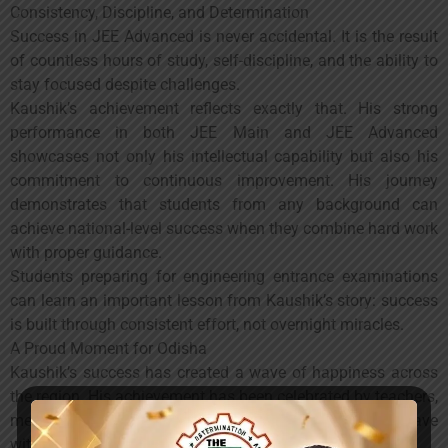
Consistency, Discipline, and Determination
Success in JEE Advanced is never accidental. It is the result
of countless hours of study, self-discipline, and the ability to
stay focused despite challenges.
Kaushik’s achievement reflects exactly that. His strong
performance in both JEE Main and JEE Advanced
showcases not only his intellectual capability but also his
commitment to continuous improvement. His journey
demonstrates that students from any background can
achieve national-level success when they combine hard work
with proper guidance.
Students preparing for engineering entrance examinations
can learn an important lesson from Kaushik’s story: success
is built through consistent effort, not overnight miracles.
A Proud Moment for Odisha
Kaushik’s success has created a wave of happiness across
the region. His achievement has been celebrated by teachers,
mentors, family members, and well-wishers who have
witnessed his dedication firsthand.