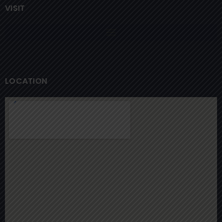
VISIT
LOCATION