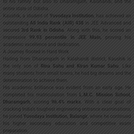
to his family but also to Dharamgarh, Kalahandi, and the
entire state of Odisha.
Kaushik, a student of
Yuvodaya Institution
, has achieved an
outstanding
All India Rank (AIR) 438
in JEE Advanced and
secured
3rd Rank in Odisha
. Along with this, he scored an
impressive
99.93 percentile in JEE Main
, proving his
academic excellence and dedication.
A Journey Rooted in Hard Work
Hailing from Dharamgarh in Kalahandi district, Kaushik is
the only son of
Rina Sahu and Kiran Kumar Sahu
. Like
many students from small towns, he had big dreams and the
determination to achieve them.
His academic brilliance was evident from an early age. He
completed his matriculation from
L.M.C. Mission School,
Dharamgarh
, scoring
96.4% marks
. With a clear goal of
cracking India’s toughest engineering entrance examinations,
he joined
Yuvodaya Institution, Balangir
, where he continued
his higher secondary education and competitive exam
preparation.