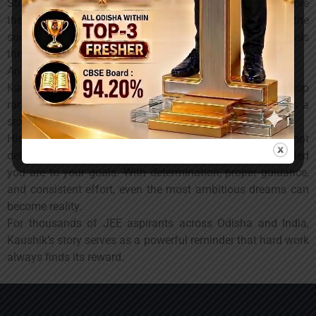
Students interested in JEE and NEET preparation can explore
the programs offered by
YUVODAYA
and learn from the
success stories of students who have achieved their goals
through dedication and expert mentorship.
An Inspiration for Future Aspirants
Kaushik Sahu’s journey from Dharamgarh to securing a top
rank in one of India’s most competitive examinations is a
story of perseverance, focus, and belief in oneself.
His achievement reminds every student that success is not
determined by where you come from, but by how committed
you are to your goals. With determination, proper guidance,
and consistent effort, even the most ambitious dreams can
become reality.
For thousands of JEE aspirants across Odisha and India,
Kaushik’s story serves as a powerful reminder that hard work
always finds its reward.