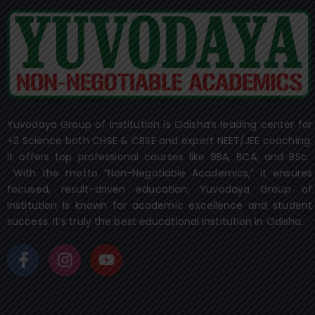
Yuvodaya Group of Institution is Odisha’s leading center for
+2 Science both CHSE & CBSE and expert NEET/JEE coaching.
It offers top professional courses like BBA, BCA, and BSc.
With the motto “Non-Negotiable Academics,” it ensures
focused, result-driven education. Yuvodaya Group of
Institution is known for academic excellence and student
success. It’s truly the best educational institution in Odisha.