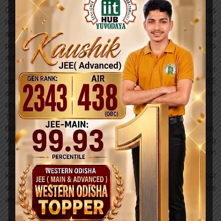
During a felicitation program held in Sambalpur, he was
honored and appreciated for his exceptional
accomplishment. Educational leaders and distinguished
personalities congratulated him and expressed pride in his
achievement.
His success has become a source of motivation for
countless students who aspire to secure top ranks in JEE
and pursue their dreams of studying at prestigious
engineering institutions.
The Role of the Right Guidance
Behind every successful student is a strong support system.
Yuvodaya Institution has consistently focused on providing
quality academic guidance, structured preparation
strategies, and mentorship for JEE and NEET aspirants.
Kaushik’s achievement stands as another example of what
students can accomplish when talent meets proper guidance
and a focused learning environment.